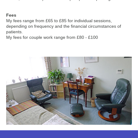
Fees
My fees range from £65 to £85 for individual sessions,
depending on frequency and the financial circumstances of
patients.
My fees for couple work range from £80 - £100