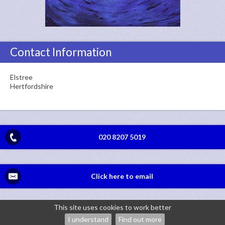
Contact Information
Elstree
Hertfordshire
020 8207 5019
Click here to email
This site uses cookies to work better
©2026
Jackie Gerrard Psychotherapy — powered by WebHealer
I understand
Find out more
Administration