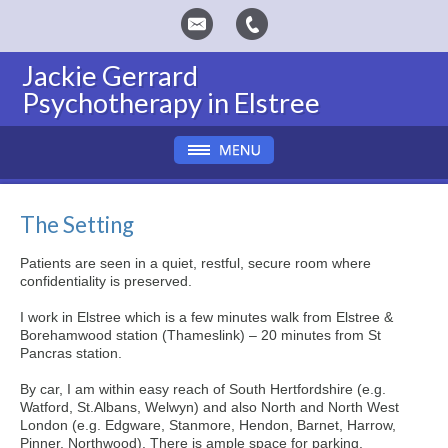
Jackie Gerrard
Psychotherapy in Elstree
The Setting
Patients are seen in a quiet, restful, secure room where
confidentiality is preserved.
I work in Elstree which is a few minutes walk from Elstree &
Borehamwood station (Thameslink) – 20 minutes from St
Pancras station.
By car, I am within easy reach of South Hertfordshire (e.g.
Watford, St.Albans, Welwyn) and also North and North West
London (e.g. Edgware, Stanmore, Hendon, Barnet, Harrow,
Pinner, Northwood). There is ample space for parking.